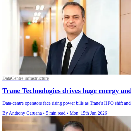
DataCentre infrastructure
Trane Technologies drives huge energy and
Data-centre operators face rising power bills as Trane's HFO shift a
By Anthony Caruana
•
5 min read
•
Mon, 15th Jun 2026