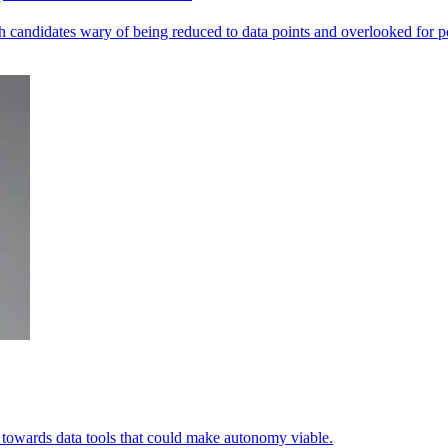
andidates wary of being reduced to data points and overlooked for po
ets towards data tools that could make autonomy viable.