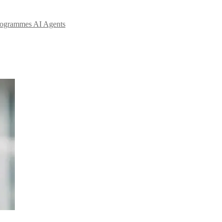
Programmes
AI Agents