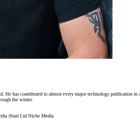
. He has contributed to almost every major technology publication in Au
hrough the winter.
edia
iStart Ltd
Niche Media