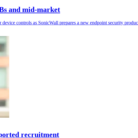
MBs and mid-market
r device controls as SonicWall prepares a new endpoint security produc
ported recruitment