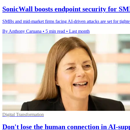
SonicWall boosts endpoint security for S
SMBs and mid-market firms facing AI-driven attacks are set for tighte
By Anthony Caruana
•
5 min read
•
Last month
Digital Transformation
Don't lose the human connection in AI-sup