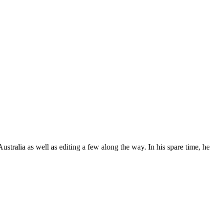
stralia as well as editing a few along the way. In his spare time, he