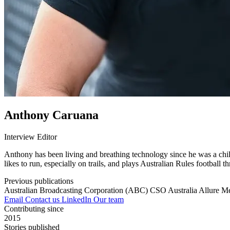
Anthony Caruana
Interview Editor
Anthony has been living and breathing technology since he was a child
likes to run, especially on trails, and plays Australian Rules football t
Previous publications
Australian Broadcasting Corporation (ABC)
CSO Australia
Allure M
Email
Contact us
LinkedIn
Our team
Contributing since
2015
Stories published