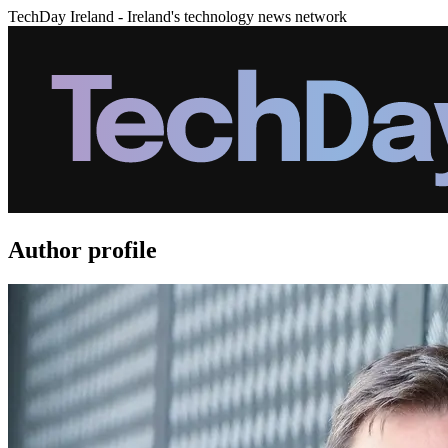
TechDay Ireland - Ireland's technology news network
Author profile