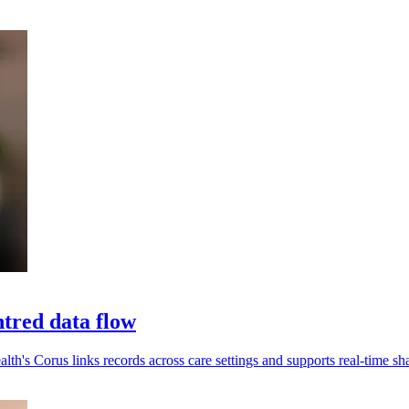
tred data flow
alth's Corus links records across care settings and supports real-time sh