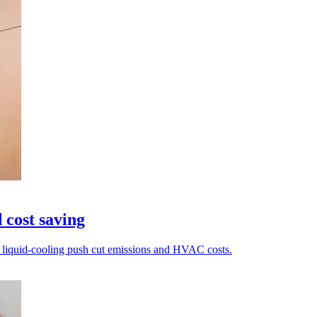
 cost saving
nd liquid-cooling push cut emissions and HVAC costs.