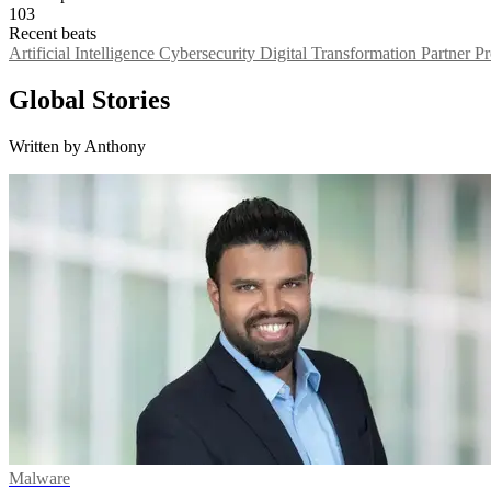
103
Recent beats
Artificial Intelligence
Cybersecurity
Digital Transformation
Partner 
Global Stories
Written by Anthony
Malware