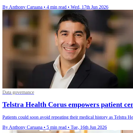
By Anthony Caruana
•
4 min read
•
Wed, 17th Jun 2026
Data governance
Telstra Health Corus empowers patient cen
Patients could soon avoid repeating their medical history as Telstra He
By Anthony Caruana
•
5 min read
•
Tue, 16th Jun 2026