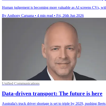
Human judgement is becoming more valuable as AI screens CVs, with c
By Anthony Caruana
•
4 min read
•
Fri, 26th Jun 2026
Unified Communications
Data-driven transport: The future is here
Australia's truck driver shortage is set to triple by 2029, pushing fle