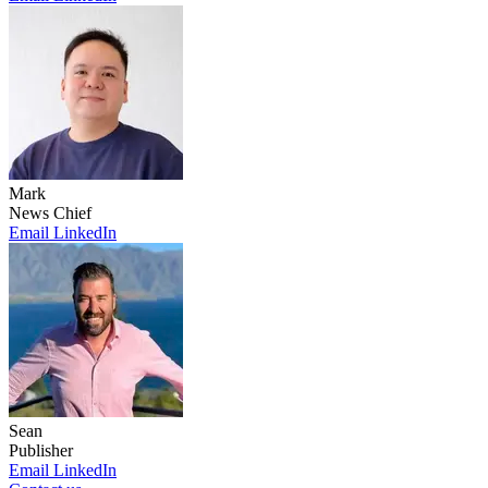
Mark
News Chief
Email
LinkedIn
Sean
Publisher
Email
LinkedIn