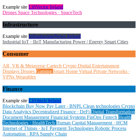
Example site
LiftVector Ireland
Drones
Space Technologies · SpaceTech
Infrastructure
Example site
InfrastructureNews Ireland
Industrial IoT · IIoT
Manufacturing
Power / Energy
Smart Cities
Consumer
AR, VR & Metaverse
Cartech
Crypto
Digital Entertainment
Displays
Drones
Gaming
Smart Home
Virtual Private Networks ·
VPNs
Wearables
Finance
Example site
CFOtech Ireland
Blockchain
Buy Now Pay Later · BNPL
Clean technologies
Crypto
Data Analytics
Decentralized Finance · DeFi
Digital Transformation
Document Management
Financial Systems
FinOps
Fintech
Health
Technologies · HealthTech
Human Capital Management · HCM
Internet of Things · IoT
Payment Technologies
Robotic Process
Automation · RPA
Supply Chain