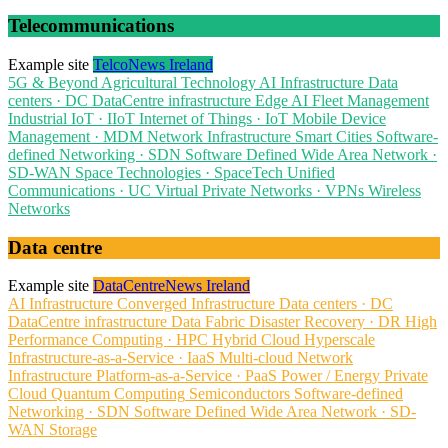
Telecommunications
Example site
TelcoNews Ireland
5G & Beyond
Agricultural Technology
AI Infrastructure
Data
centers · DC
DataCentre infrastructure
Edge AI
Fleet Management
Industrial IoT · IIoT
Internet of Things · IoT
Mobile Device
Management · MDM
Network Infrastructure
Smart Cities
Software-
defined Networking · SDN
Software Defined Wide Area Network ·
SD-WAN
Space Technologies · SpaceTech
Unified
Communications · UC
Virtual Private Networks · VPNs
Wireless
Networks
Data centre
Example site
DataCentreNews Ireland
AI Infrastructure
Converged Infrastructure
Data centers · DC
DataCentre infrastructure
Data Fabric
Disaster Recovery · DR
High
Performance Computing · HPC
Hybrid Cloud
Hyperscale
Infrastructure-as-a-Service · IaaS
Multi-cloud
Network
Infrastructure
Platform-as-a-Service · PaaS
Power / Energy
Private
Cloud
Quantum Computing
Semiconductors
Software-defined
Networking · SDN
Software Defined Wide Area Network · SD-
WAN
Storage