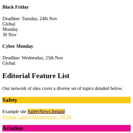
Black Friday
Deadline: Tuesday, 24th Nov
Global
Monday
30 Nov
Cyber Monday
Deadline: Wednesday, 25th Nov
Global
Editorial Feature List
Our network of sites cover a diverse set of topics detailed below.
Safety
Example site
SafetyNews Ireland
Human Capital Management · HCM
Aviation