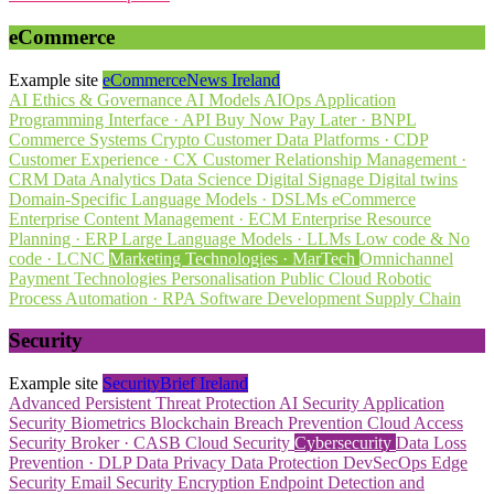
eCommerce
Example site
eCommerceNews Ireland
AI Ethics & Governance
AI Models
AIOps
Application
Programming Interface · API
Buy Now Pay Later · BNPL
Commerce Systems
Crypto
Customer Data Platforms · CDP
Customer Experience · CX
Customer Relationship Management ·
CRM
Data Analytics
Data Science
Digital Signage
Digital twins
Domain-Specific Language Models · DSLMs
eCommerce
Enterprise Content Management · ECM
Enterprise Resource
Planning · ERP
Large Language Models · LLMs
Low code & No
code · LCNC
Marketing Technologies · MarTech
Omnichannel
Payment Technologies
Personalisation
Public Cloud
Robotic
Process Automation · RPA
Software Development
Supply Chain
Security
Example site
SecurityBrief Ireland
Advanced Persistent Threat Protection
AI Security
Application
Security
Biometrics
Blockchain
Breach Prevention
Cloud Access
Security Broker · CASB
Cloud Security
Cybersecurity
Data Loss
Prevention · DLP
Data Privacy
Data Protection
DevSecOps
Edge
Security
Email Security
Encryption
Endpoint Detection and