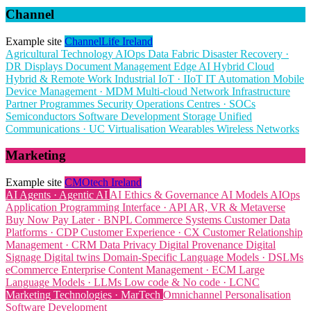
Channel
Example site
ChannelLife Ireland
Agricultural Technology
AIOps
Data Fabric
Disaster Recovery ·
DR
Displays
Document Management
Edge AI
Hybrid Cloud
Hybrid & Remote Work
Industrial IoT · IIoT
IT Automation
Mobile
Device Management · MDM
Multi-cloud
Network Infrastructure
Partner Programmes
Security Operations Centres · SOCs
Semiconductors
Software Development
Storage
Unified
Communications · UC
Virtualisation
Wearables
Wireless Networks
Marketing
Example site
CMOtech Ireland
AI Agents · Agentic AI
AI Ethics & Governance
AI Models
AIOps
Application Programming Interface · API
AR, VR & Metaverse
Buy Now Pay Later · BNPL
Commerce Systems
Customer Data
Platforms · CDP
Customer Experience · CX
Customer Relationship
Management · CRM
Data Privacy
Digital Provenance
Digital
Signage
Digital twins
Domain-Specific Language Models · DSLMs
eCommerce
Enterprise Content Management · ECM
Large
Language Models · LLMs
Low code & No code · LCNC
Marketing Technologies · MarTech
Omnichannel
Personalisation
Software Development