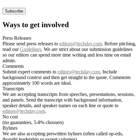
Ways to get involved
Press Releases
Please send press releases to
editors@techday.com
. Before pitching,
read our
Guidelines
. We are strict about our submission guidelines
so our editors can spend more time writing and less time on email
admin.
Comments
Submit expert comments to
editors@techday.com
. Include
background context and then get straight to the quote. Comments
approximately 100 words are ideal.
Transcripts
We are accepting transcripts from speeches, presentations, sessions,
and panels. Send the transcript with background information,
speaker details, and speaker names on each line or quote to
editors@techday.com
.
No cost
(no guarantees, 5-8% choosen)
Bylines
We are also accepting prewritten bylines (often called op-eds,
thought leadership or expert columns).