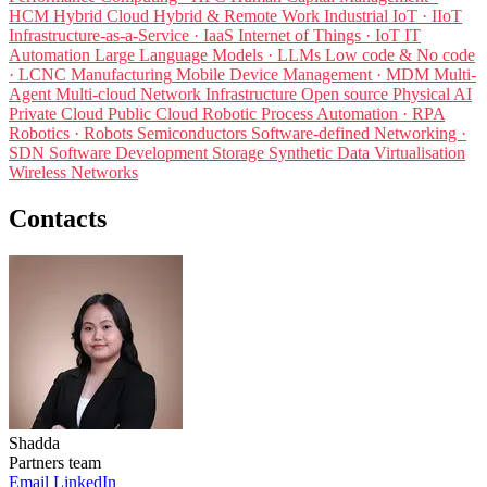
HCM
Hybrid Cloud
Hybrid & Remote Work
Industrial IoT · IIoT
Infrastructure-as-a-Service · IaaS
Internet of Things · IoT
IT
Automation
Large Language Models · LLMs
Low code & No code
· LCNC
Manufacturing
Mobile Device Management · MDM
Multi-
Agent
Multi-cloud
Network Infrastructure
Open source
Physical AI
Private Cloud
Public Cloud
Robotic Process Automation · RPA
Robotics · Robots
Semiconductors
Software-defined Networking ·
SDN
Software Development
Storage
Synthetic Data
Virtualisation
Wireless Networks
Contacts
Shadda
Partners team
Email
LinkedIn