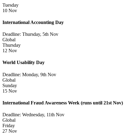
Tuesday
10 Nov
International Accounting Day
Deadline: Thursday, 5th Nov
Global
Thursday
12 Nov
World Usability Day
Deadline: Monday, 9th Nov
Global
Sunday
15 Nov
International Fraud Awareness Week
(runs until 21st Nov)
Deadline: Wednesday, 11th Nov
Global
Friday
27 Nov