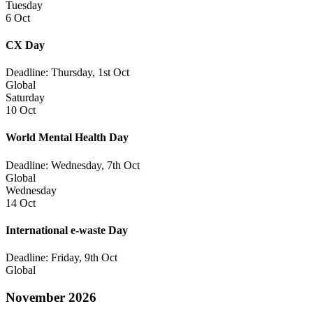
Tuesday
6 Oct
CX Day
Deadline: Thursday, 1st Oct
Global
Saturday
10 Oct
World Mental Health Day
Deadline: Wednesday, 7th Oct
Global
Wednesday
14 Oct
International e-waste Day
Deadline: Friday, 9th Oct
Global
November 2026