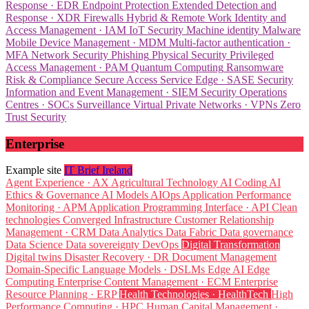
Response · EDR
Endpoint Protection
Extended Detection and
Response · XDR
Firewalls
Hybrid & Remote Work
Identity and
Access Management · IAM
IoT Security
Machine identity
Malware
Mobile Device Management · MDM
Multi-factor authentication ·
MFA
Network Security
Phishing
Physical Security
Privileged
Access Management · PAM
Quantum Computing
Ransomware
Risk & Compliance
Secure Access Service Edge · SASE
Security
Information and Event Management · SIEM
Security Operations
Centres · SOCs
Surveillance
Virtual Private Networks · VPNs
Zero
Trust Security
Enterprise
Example site
IT Brief Ireland
Agent Experience · AX
Agricultural Technology
AI Coding
AI
Ethics & Governance
AI Models
AIOps
Application Performance
Monitoring · APM
Application Programming Interface · API
Clean
technologies
Converged Infrastructure
Customer Relationship
Management · CRM
Data Analytics
Data Fabric
Data governance
Data Science
Data sovereignty
DevOps
Digital Transformation
Digital twins
Disaster Recovery · DR
Document Management
Domain-Specific Language Models · DSLMs
Edge AI
Edge
Computing
Enterprise Content Management · ECM
Enterprise
Resource Planning · ERP
Health Technologies · HealthTech
High
Performance Computing · HPC
Human Capital Management ·