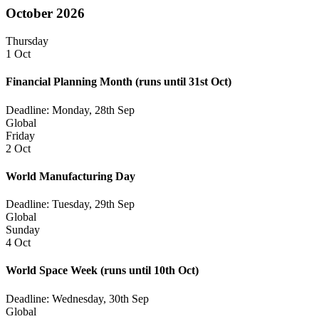
October 2026
Thursday
1 Oct
Financial Planning Month
(runs until 31st Oct)
Deadline: Monday, 28th Sep
Global
Friday
2 Oct
World Manufacturing Day
Deadline: Tuesday, 29th Sep
Global
Sunday
4 Oct
World Space Week
(runs until 10th Oct)
Deadline: Wednesday, 30th Sep
Global