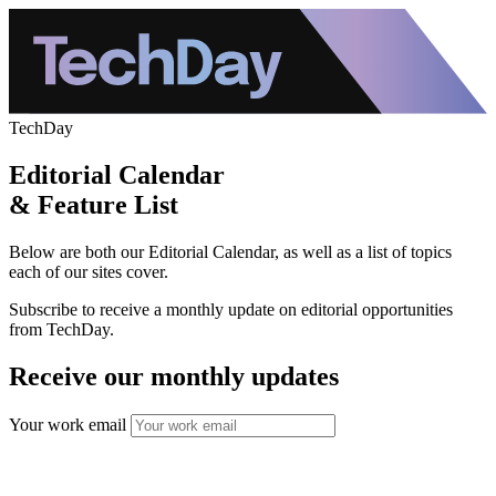
TechDay
Editorial Calendar
& Feature List
Below are both our Editorial Calendar, as well as a list of topics
each of our sites cover.
Subscribe to receive a monthly update on editorial opportunities
from TechDay.
Receive our monthly updates
Your work email