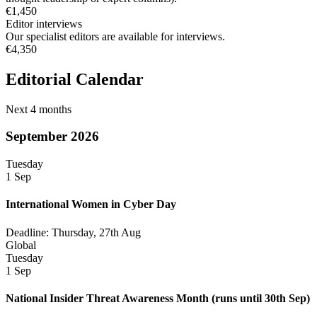
€1,450
Editor interviews
Our specialist editors are available for interviews.
€4,350
Editorial Calendar
Next 4 months
September 2026
Tuesday
1 Sep
International Women in Cyber Day
Deadline: Thursday, 27th Aug
Global
Tuesday
1 Sep
National Insider Threat Awareness Month
(runs until 30th Sep)