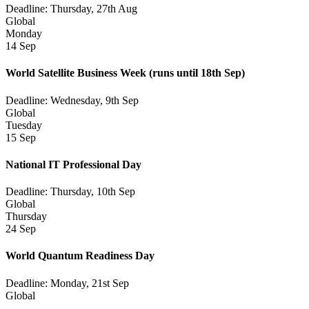
Deadline: Thursday, 27th Aug
Global
Monday
14 Sep
World Satellite Business Week
(runs until 18th Sep)
Deadline: Wednesday, 9th Sep
Global
Tuesday
15 Sep
National IT Professional Day
Deadline: Thursday, 10th Sep
Global
Thursday
24 Sep
World Quantum Readiness Day
Deadline: Monday, 21st Sep
Global