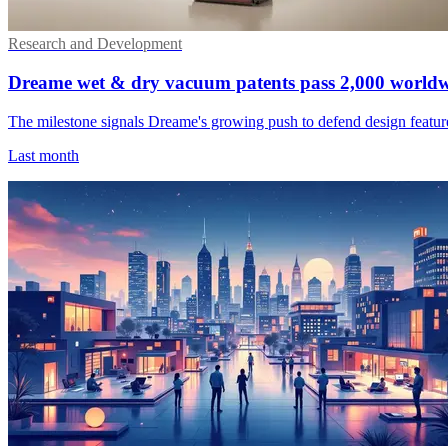
Research and Development
Dreame wet & dry vacuum patents pass 2,000 world
The milestone signals Dreame's growing push to defend design features
Last month