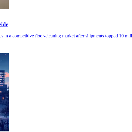
wide
 in a competitive floor-cleaning market after shipments topped 10 mill