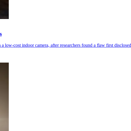
s
low-cost indoor camera, after researchers found a flaw first disclosed