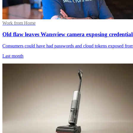
Work from Home
Old flaw leaves Wansview camera exposing credential
Consumers could have had passwords and cloud tokens exposed from a 
Last month