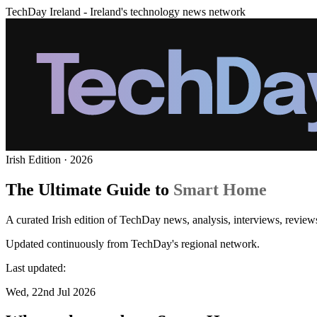
TechDay Ireland - Ireland's technology news network
Irish Edition · 2026
The Ultimate Guide to
Smart Home
A curated Irish edition of TechDay news, analysis, interviews, revie
Updated continuously from TechDay's regional network.
Last updated:
Wed, 22nd Jul 2026