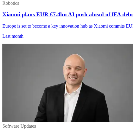
Robotics
Xiaomi plans EUR €7.4bn AI push ahead of IFA deb
Europe is set to become a key innovation hub as Xiaomi commits EUR
Last month
Software Updates