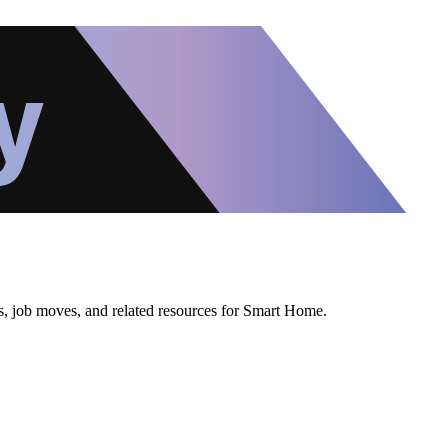
ws, job moves, and related resources for Smart Home.