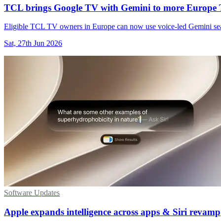
TCL brings Google TV with Gemini to more Europe
Eligible TCL TV owners in Europe can now use voice-led Gemini sear
Sat, 27th Jun 2026
Software Updates
Apple expands intelligence across apps & Siri revamp