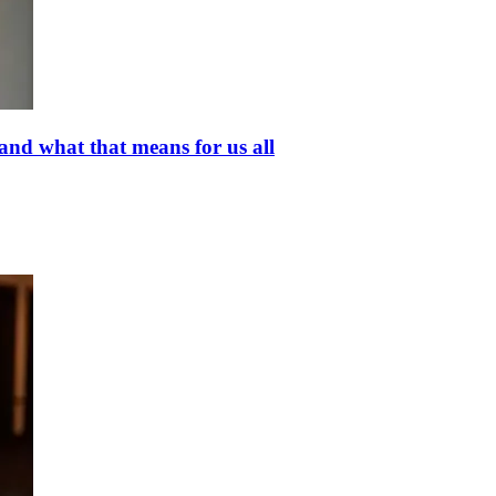
and what that means for us all