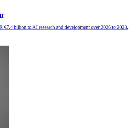
ut
 €7.4 billion to AI research and development over 2026 to 2028.