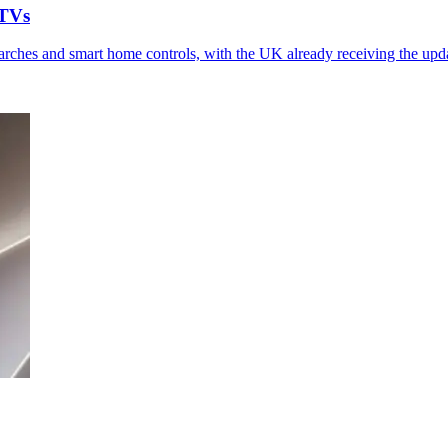
 TVs
ches and smart home controls, with the UK already receiving the upd