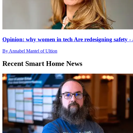
Opinion: why women in tech Are redesigning safety - 
By Annabel Mantel of Ultion
Recent Smart Home News