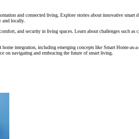
ation and connected living. Explore stories about innovative smart de
 and locally.
 comfort, and security in living spaces. Learn about challenges such as
rt home integration, including emerging concepts like Smart Home-as-a
ce on navigating and embracing the future of smart living.