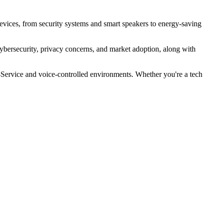
vices, from security systems and smart speakers to energy-saving
 cybersecurity, privacy concerns, and market adoption, along with
-Service and voice-controlled environments. Whether you're a tech