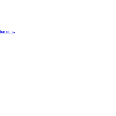
ion units.