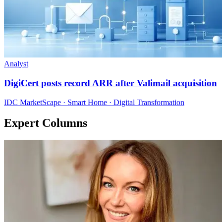
Analyst
DigiCert posts record ARR after Valimail acquisition
IDC MarketScape · Smart Home · Digital Transformation
Expert Columns