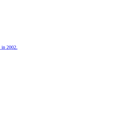
 in 2002.