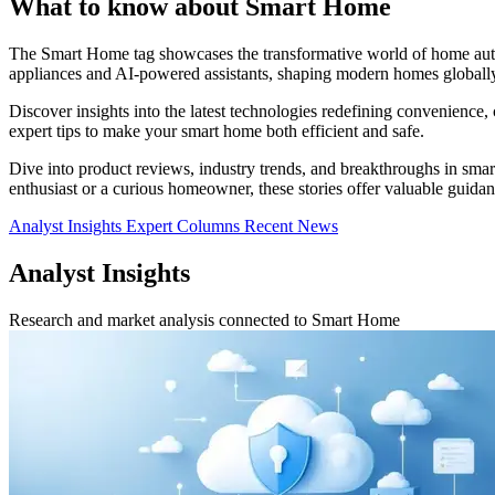
What to know about Smart Home
The Smart Home tag showcases the transformative world of home autom
appliances and AI-powered assistants, shaping modern homes globally
Discover insights into the latest technologies redefining convenience,
expert tips to make your smart home both efficient and safe.
Dive into product reviews, industry trends, and breakthroughs in sma
enthusiast or a curious homeowner, these stories offer valuable guidan
Analyst Insights
Expert Columns
Recent News
Analyst Insights
Research and market analysis connected to Smart Home