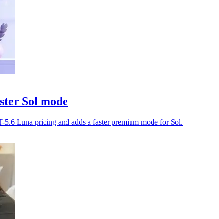
ster Sol mode
-5.6 Luna pricing and adds a faster premium mode for Sol.