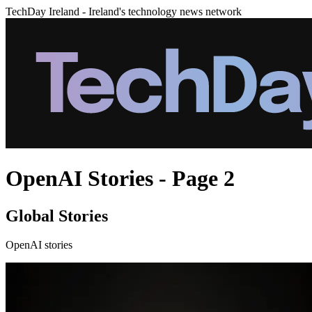
TechDay Ireland - Ireland's technology news network
OpenAI Stories - Page 2
Global Stories
OpenAI stories