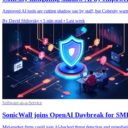
Approved AI tools are cutting shadow use by staff, but Cohesity warn
By David Shilovsky
•
5 min read
•
Last week
Software-as-a-Service
SonicWall joins OpenAI Daybreak for SM
Mid-market firms could gain AI-backed threat detection and remediati