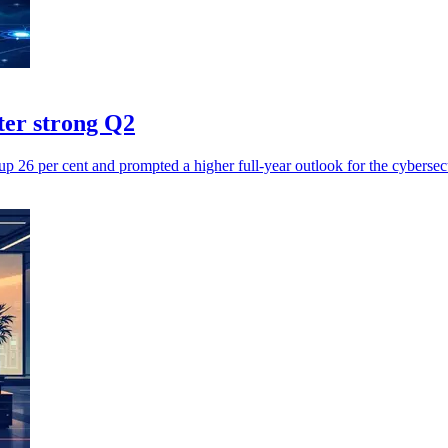
fter strong Q2
up 26 per cent and prompted a higher full-year outlook for the cybersec