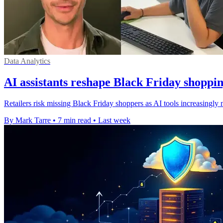
Data Analytics
AI assistants reshape Black Friday shoppin
Retailers risk missing Black Friday shoppers as AI tools increasingly
By Mark Tarre
•
7 min read
•
Last week