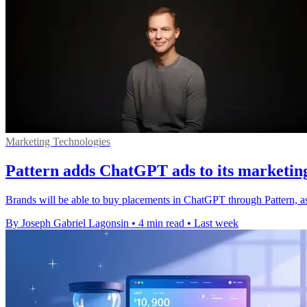
Marketing Technologies
Pattern adds ChatGPT ads to its marketin
Brands will be able to buy placements in ChatGPT through Pattern, a
By Joseph Gabriel Lagonsin
•
4 min read
•
Last week