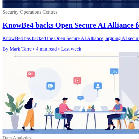
Security Operations Centres
KnowBe4 backs Open Secure AI Alliance f
KnowBe4 has backed the Open Secure AI Alliance, arguing AI securi
By Mark Tarre
•
4 min read
•
Last week
Data Analytics