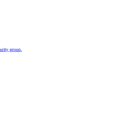
urity group.