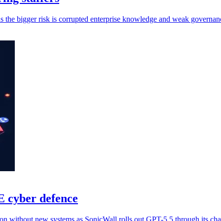
s the bigger risk is corrupted enterprise knowledge and weak governan
E cyber defence
on without new systems as SonicWall rolls out GPT-5.5 through its cha