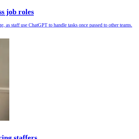
s job roles
e, as staff use ChatGPT to handle tasks once passed to other teams.
ing staffers