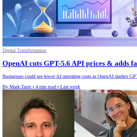
Digital Transformation
OpenAI cuts GPT-5.6 API prices & adds fa
Businesses could see lower AI operating costs as OpenAI slashes GPT
By Mark Tarre
•
4 min read
•
Last week