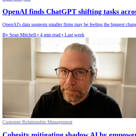
OpenAI finds ChatGPT shifting tasks acros
OpenAI's data suggests smaller firms may be feeling the biggest chang
By Sean Mitchell
•
4 min read
•
Last week
Customer Relationship Management
Cohesity mitigating shadow AI by empower