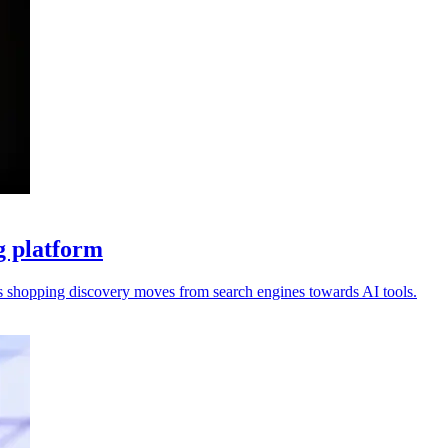
g platform
s shopping discovery moves from search engines towards AI tools.