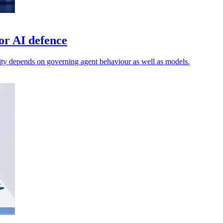
or AI defence
ty depends on governing agent behaviour as well as models.