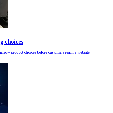
g choices
 narrow product choices before customers reach a website.