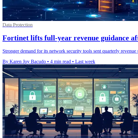
Data Protection
Fortinet lifts full-year revenue guidance a
Stronger demand for its network security tools sent quarterly revenue 
By Karen Joy Bacudo
•
4 min read
•
Last week