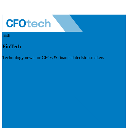
Irish
FinTech
Technology news for CFOs & financial decision-makers
Visit