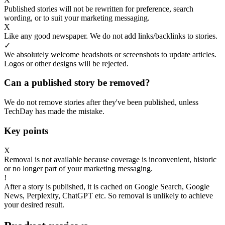
Published stories will not be rewritten for preference, search
wording, or to suit your marketing messaging.
X
Like any good newspaper. We do not add links/backlinks to stories.
✓
We absolutely welcome headshots or screenshots to update articles.
Logos or other designs will be rejected.
Can a published story be removed?
We do not remove stories after they've been published, unless
TechDay has made the mistake.
Key points
X
Removal is not available because coverage is inconvenient, historic
or no longer part of your marketing messaging.
!
After a story is published, it is cached on Google Search, Google
News, Perplexity, ChatGPT etc. So removal is unlikely to achieve
your desired result.