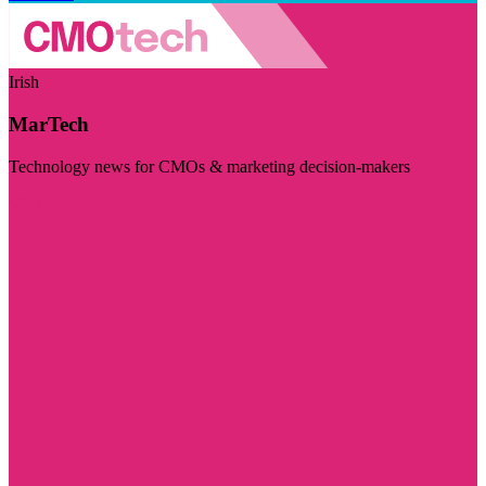
Irish
MarTech
Technology news for CMOs & marketing decision-makers
Visit