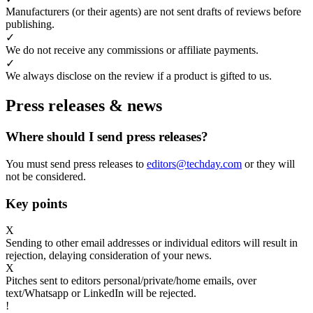
Manufacturers (or their agents) are not sent drafts of reviews before
publishing.
✓
We do not receive any commissions or affiliate payments.
✓
We always disclose on the review if a product is gifted to us.
Press releases & news
Where should I send press releases?
You must send press releases to
editors@techday.com
or they will
not be considered.
Key points
X
Sending to other email addresses or individual editors will result in
rejection, delaying consideration of your news.
X
Pitches sent to editors personal/private/home emails, over
text/Whatsapp or LinkedIn will be rejected.
!