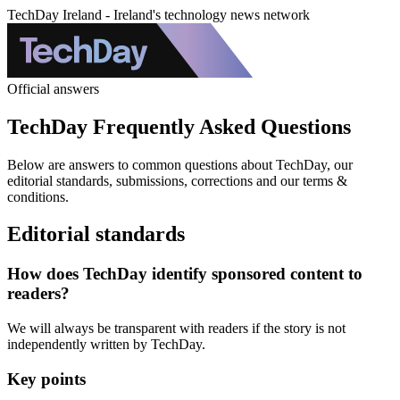
TechDay Ireland - Ireland's technology news network
Official answers
TechDay Frequently Asked Questions
Below are answers to common questions about TechDay, our
editorial standards, submissions, corrections and our terms &
conditions.
Editorial standards
How does TechDay identify sponsored content to
readers?
We will always be transparent with readers if the story is not
independently written by TechDay.
Key points