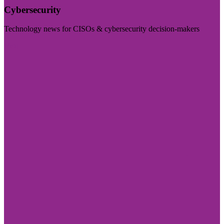
Cybersecurity
Technology news for CISOs & cybersecurity decision-makers
Visit