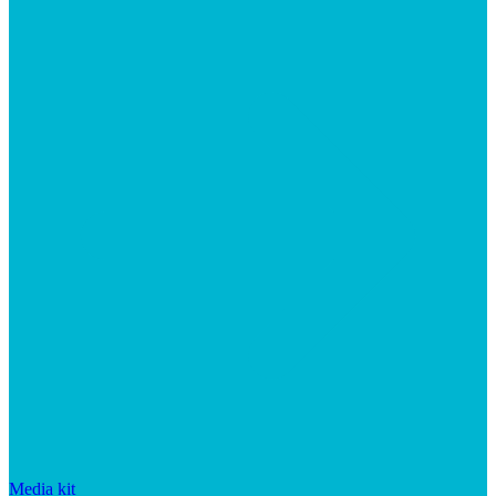
Media kit