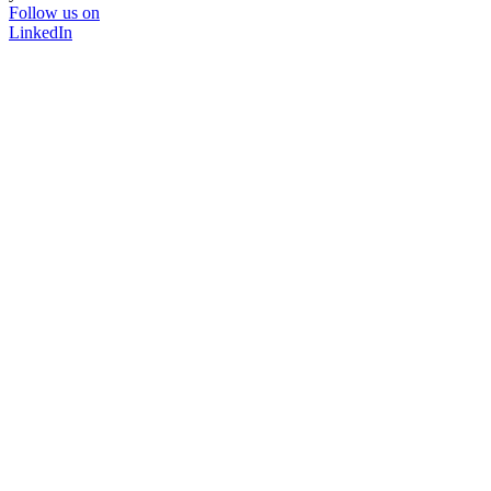
Follow us on
LinkedIn