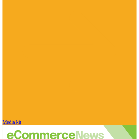
Media kit