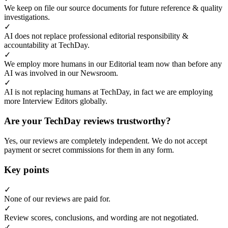
We keep on file our source documents for future reference & quality
investigations.
✓
AI does not replace professional editorial responsibility &
accountability at TechDay.
✓
We employ more humans in our Editorial team now than before any
AI was involved in our Newsroom.
✓
AI is not replacing humans at TechDay, in fact we are employing
more Interview Editors globally.
Are your TechDay reviews trustworthy?
Yes, our reviews are completely independent. We do not accept
payment or secret commissions for them in any form.
Key points
✓
None of our reviews are paid for.
✓
Review scores, conclusions, and wording are not negotiated.
✓