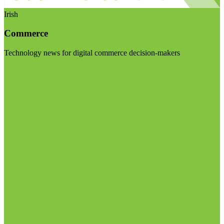
Irish
Commerce
Technology news for digital commerce decision-makers
Visit