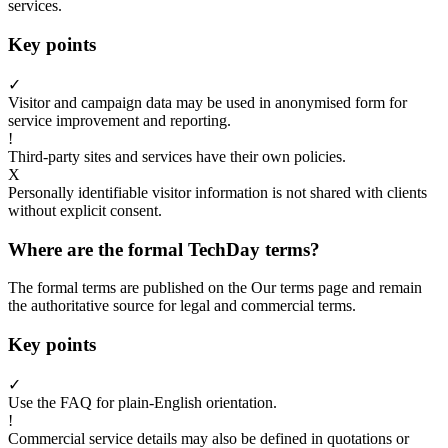
services.
Key points
✓
Visitor and campaign data may be used in anonymised form for
service improvement and reporting.
!
Third-party sites and services have their own policies.
X
Personally identifiable visitor information is not shared with clients
without explicit consent.
Where are the formal TechDay terms?
The formal terms are published on the Our terms page and remain
the authoritative source for legal and commercial terms.
Key points
✓
Use the FAQ for plain-English orientation.
!
Commercial service details may also be defined in quotations or