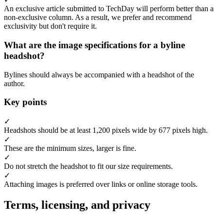
An exclusive article submitted to TechDay will perform better than a
non-exclusive column. As a result, we prefer and recommend
exclusivity but don't require it.
What are the image specifications for a byline
headshot?
Bylines should always be accompanied with a headshot of the
author.
Key points
✓
Headshots should be at least 1,200 pixels wide by 677 pixels high.
✓
These are the minimum sizes, larger is fine.
✓
Do not stretch the headshot to fit our size requirements.
✓
Attaching images is preferred over links or online storage tools.
Terms, licensing, and privacy