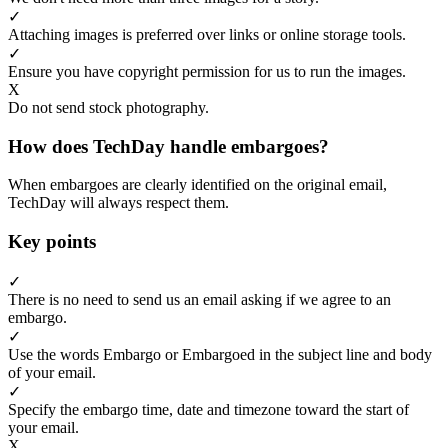
✓
Attaching images is preferred over links or online storage tools.
✓
Ensure you have copyright permission for us to run the images.
X
Do not send stock photography.
How does TechDay handle embargoes?
When embargoes are clearly identified on the original email,
TechDay will always respect them.
Key points
✓
There is no need to send us an email asking if we agree to an
embargo.
✓
Use the words Embargo or Embargoed in the subject line and body
of your email.
✓
Specify the embargo time, date and timezone toward the start of
your email.
X