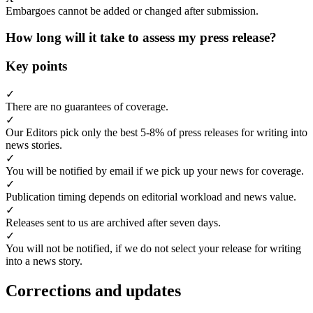
Embargoes cannot be added or changed after submission.
How long will it take to assess my press release?
Key points
✓
There are no guarantees of coverage.
✓
Our Editors pick only the best 5-8% of press releases for writing into
news stories.
✓
You will be notified by email if we pick up your news for coverage.
✓
Publication timing depends on editorial workload and news value.
✓
Releases sent to us are archived after seven days.
✓
You will not be notified, if we do not select your release for writing
into a news story.
Corrections and updates