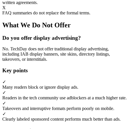
written agreements.
X
FAQ summaries do not replace the formal terms.
What We Do Not Offer
Do you offer display advertising?
No. TechDay does not offer traditional display advertising,
including IAB display banners, site skins, directory listings,
takeovers, or interstitials.
Key points
✓
Many readers block or ignore display ads.
✓
Readers in the tech community use adblockers at a much higher rate.
✓
Takeovers and interruptive formats perform poorly on mobile.
✓
Clearly labeled sponsored content performs much better than ads.