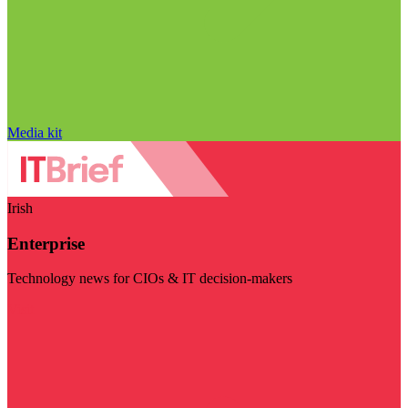
Media kit
Irish
Enterprise
Technology news for CIOs & IT decision-makers
Visit