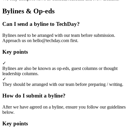
Bylines & Op-eds
Can I send a byline to TechDay?
Bylines need to be arranged with our team before submission.
Approach us on hello@techday.com first.
Key points
✓
Bylines are also be known as op-eds, guest columns or thought
leadership columns.
✓
They should be arranged with our team before preparing / writing.
How do I submit a byline?
After we have agreed on a byline, ensure you follow our guidelines
below.
Key points