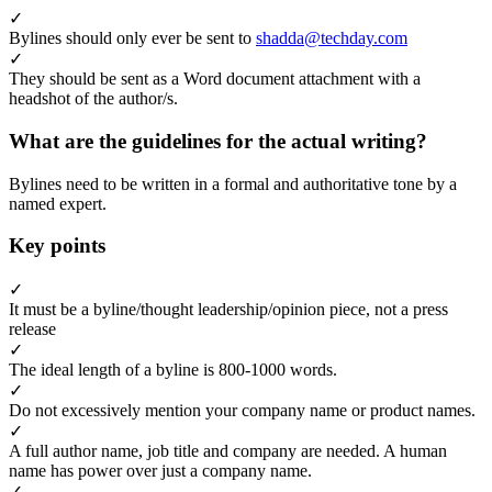
✓
Bylines should only ever be sent to
shadda@techday.com
✓
They should be sent as a Word document attachment with a
headshot of the author/s.
What are the guidelines for the actual writing?
Bylines need to be written in a formal and authoritative tone by a
named expert.
Key points
✓
It must be a byline/thought leadership/opinion piece, not a press
release
✓
The ideal length of a byline is 800-1000 words.
✓
Do not excessively mention your company name or product names.
✓
A full author name, job title and company are needed. A human
name has power over just a company name.
✓