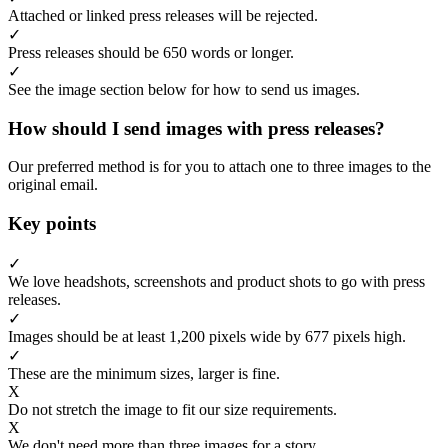
Attached or linked press releases will be rejected.
✓
Press releases should be 650 words or longer.
✓
See the image section below for how to send us images.
How should I send images with press releases?
Our preferred method is for you to attach one to three images to the
original email.
Key points
✓
We love headshots, screenshots and product shots to go with press
releases.
✓
Images should be at least 1,200 pixels wide by 677 pixels high.
✓
These are the minimum sizes, larger is fine.
X
Do not stretch the image to fit our size requirements.
X
We don't need more than three images for a story.