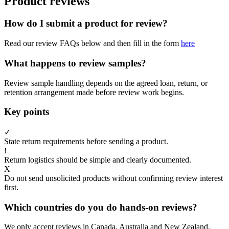
Product reviews
How do I submit a product for review?
Read our review FAQs below and then fill in the form
here
What happens to review samples?
Review sample handling depends on the agreed loan, return, or
retention arrangement made before review work begins.
Key points
✓
State return requirements before sending a product.
!
Return logistics should be simple and clearly documented.
X
Do not send unsolicited products without confirming review interest
first.
Which countries do you do hands-on reviews?
We only accept reviews in Canada, Australia and New Zealand.