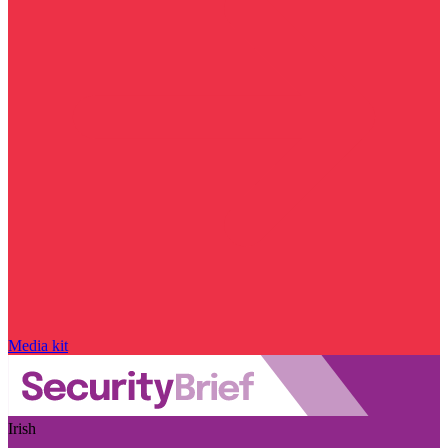
Media kit
Irish