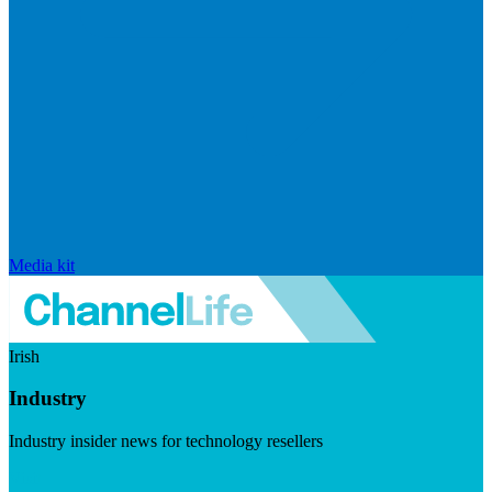
Media kit
Irish
Industry
Industry insider news for technology resellers
Visit