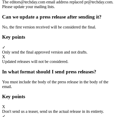
The editors@techday.com email address replaced pr@techday.com.
Please update your mailing lists.
Can we update a press release after sending it?
No, the first version received will be considered the final.
Key points
✓
Only send the final approved version and not drafts.
X
Updated releases will not be considered.
In what format should I send press releases?
You must include the body of the press release in the body of the
email.
Key points
X
Don't send us a teaser, send us the actual release in its entirety.
✓