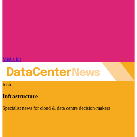
Media kit
Irish
Infrastructure
Specialist news for cloud & data centre decision-makers
Visit