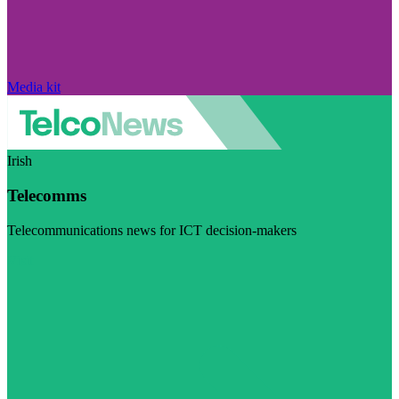
Media kit
Irish
Telecomms
Telecommunications news for ICT decision-makers
Visit