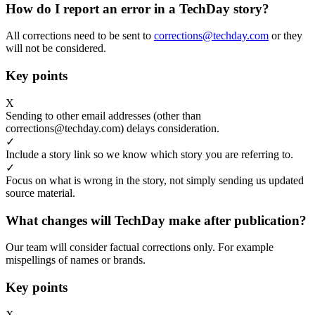
How do I report an error in a TechDay story?
All corrections need to be sent to
corrections@techday.com
or they
will not be considered.
Key points
X
Sending to other email addresses (other than
corrections@techday.com) delays consideration.
✓
Include a story link so we know which story you are referring to.
✓
Focus on what is wrong in the story, not simply sending us updated
source material.
What changes will TechDay make after publication?
Our team will consider factual corrections only. For example
mispellings of names or brands.
Key points
X