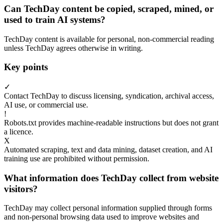
Can TechDay content be copied, scraped, mined, or
used to train AI systems?
TechDay content is available for personal, non-commercial reading
unless TechDay agrees otherwise in writing.
Key points
✓
Contact TechDay to discuss licensing, syndication, archival access,
AI use, or commercial use.
!
Robots.txt provides machine-readable instructions but does not grant
a licence.
X
Automated scraping, text and data mining, dataset creation, and AI
training use are prohibited without permission.
What information does TechDay collect from website
visitors?
TechDay may collect personal information supplied through forms
and non-personal browsing data used to improve websites and