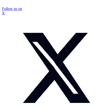
Follow us on
X