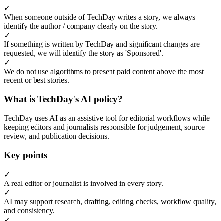
✓
When someone outside of TechDay writes a story, we always
identify the author / company clearly on the story.
✓
If something is written by TechDay and significant changes are
requested, we will identify the story as 'Sponsored'.
✓
We do not use algorithms to present paid content above the most
recent or best stories.
What is TechDay's AI policy?
TechDay uses AI as an assistive tool for editorial workflows while
keeping editors and journalists responsible for judgement, source
review, and publication decisions.
Key points
✓
A real editor or journalist is involved in every story.
✓
AI may support research, drafting, editing checks, workflow quality,
and consistency.
✓