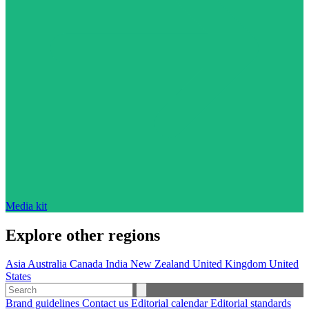
Media kit
Explore other regions
Asia
Australia
Canada
India
New Zealand
United Kingdom
United
States
Brand guidelines
Contact us
Editorial calendar
Editorial standards