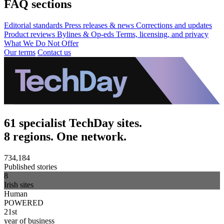
FAQ sections
Editorial standards
Press releases & news
Corrections and updates
Product reviews
Bylines & Op-eds
Terms, licensing, and privacy
What We Do Not Offer
Our terms
Contact us
61 specialist TechDay sites.
8 regions. One network.
734,184
Published stories
8
Irish sites
Human
POWERED
21st
year of business